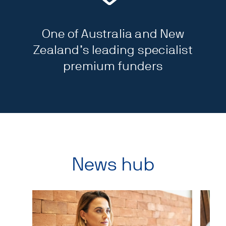
One of Australia and New
Zealand’s leading specialist
premium funders
News hub