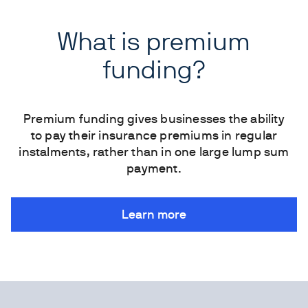
What is premium
funding?
Premium funding gives businesses the ability
to pay their insurance premiums in regular
instalments, rather than in one large lump sum
payment.
Learn more