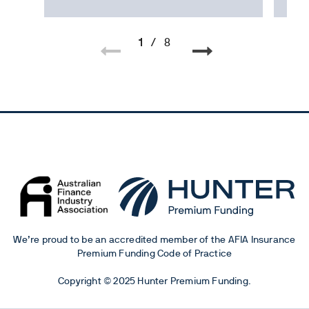
1
/
8
We’re proud to be an accredited member of the AFIA Insurance
Premium Funding Code of Practice
Copyright © 2025 Hunter Premium Funding.