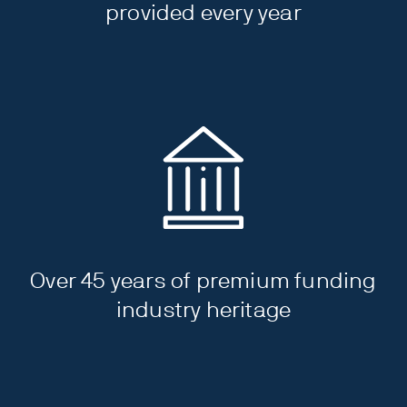
provided every year
Over 45 years of premium funding
industry heritage