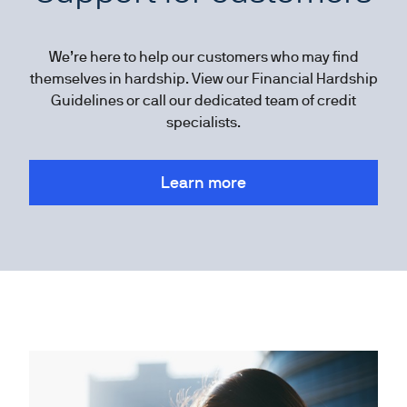
We’re here to help our customers who may find
themselves in hardship. View our Financial Hardship
Guidelines or call our dedicated team of credit
specialists.
Learn more