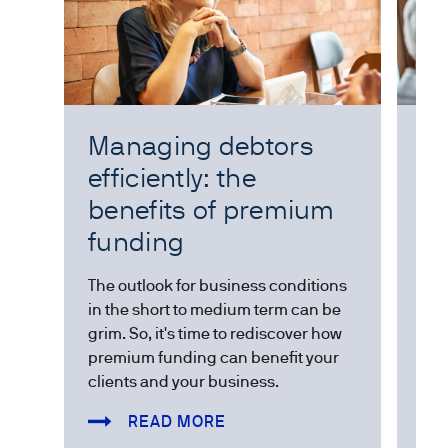
Managing debtors
Wo
efficiently: the
E
benefits of premium
The
funding
add
exp
The outlook for business conditions
val
in the short to medium term can be
the
grim. So, it's time to rediscover how
premium funding can benefit your
clients and your business.
READ MORE