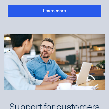
Learn more
Support for customers