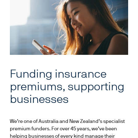
Funding insurance
premiums, supporting
businesses
We’re one of Australia and New Zealand’s specialist
premium funders. For over 45 years, we’ve been
helping businesses of every kind manage their