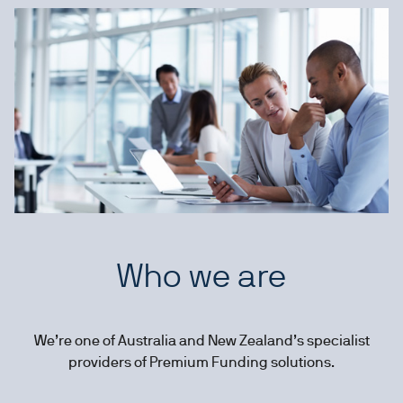
Who we are
We’re one of Australia and New Zealand’s specialist
providers of Premium Funding solutions.