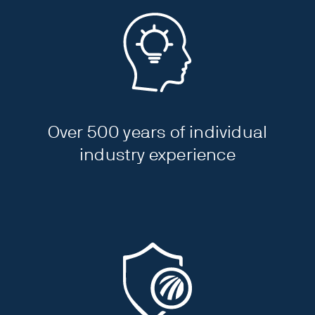
Over 500 years of individual
industry experience