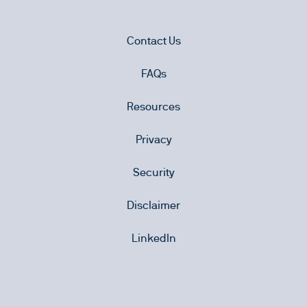
Contact Us
FAQs
Resources
Privacy
Security
Disclaimer
LinkedIn