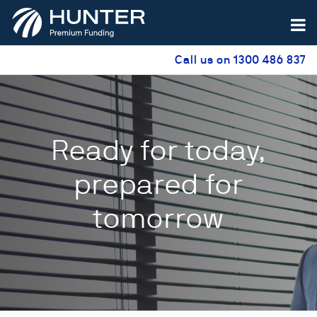
Call us on 1300 486 837
Ready for today,
prepared for
tomorrow