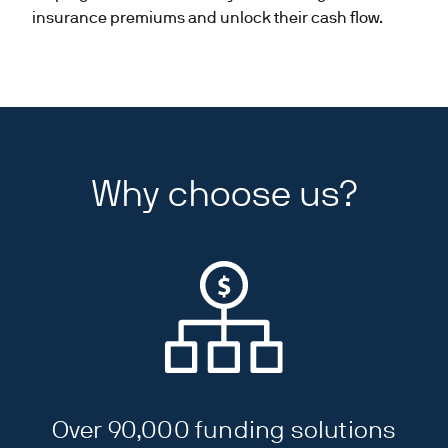
insurance premiums and unlock their cash flow.
Why choose us?
Over 90,000 funding solutions